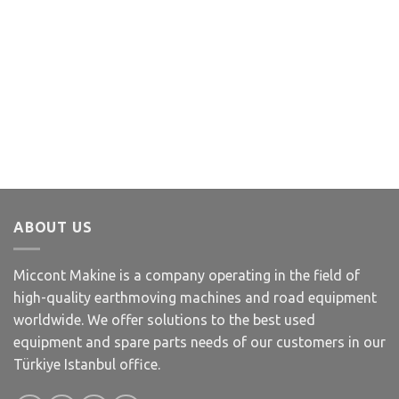
ABOUT US
Miccont Makine is a company operating in the field of
high-quality earthmoving machines and road equipment
worldwide. We offer solutions to the best used
equipment and spare parts needs of our customers in our
Türkiye Istanbul office.