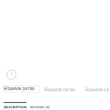
DESCRIPTION
REVIEWS (0)