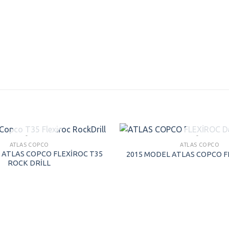
SOLD
SOLD
ATLAS COPCO
ATLAS COPCO
 ATLAS COPCO FLEXİROC T35
2015 MODEL ATLAS COPCO F
ROCK DRİLL