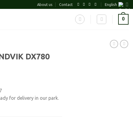
About us
Contact
English
0
NDVIK DX780
7
ady for delivery in our park.