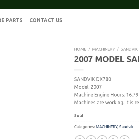
RE PARTS
CONTACT US
HOME
/
MACHINERY
/
SANDVIK
2007 MODEL SA
SANDVIK DX780
Model: 2007
Machine Engine Hours: 16.79
Machines are working. It is re
Sold
Categories:
MACHINERY
,
Sandvik