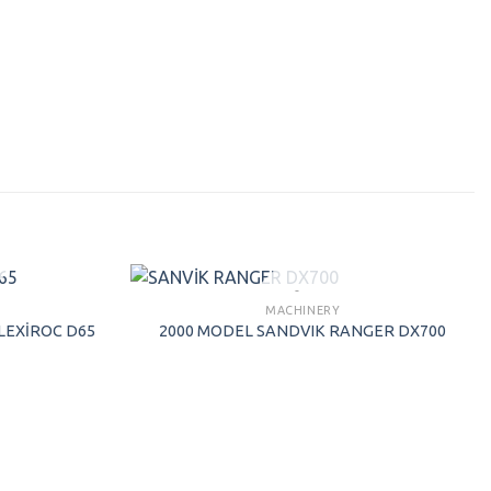
SOLD
MACHINERY
LEXİROC D65
2000 MODEL SANDVIK RANGER DX700