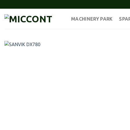
Skip
to
content
MACHINERY PARK
SPA