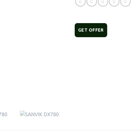
GET OFFER