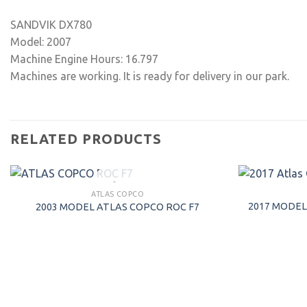
SANDVIK DX780
Model: 2007
Machine Engine Hours: 16.797
Machines are working. It is ready for delivery in our park.
RELATED PRODUCTS
SOLD
ATLAS COPCO
2017 MODEL
2003 MODEL ATLAS COPCO ROC F7