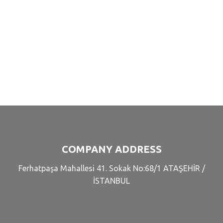
COMPANY ADDRESS
Ferhatpaşa Mahallesi 41. Sokak No:68/1 ATAŞEHİR /
İSTANBUL